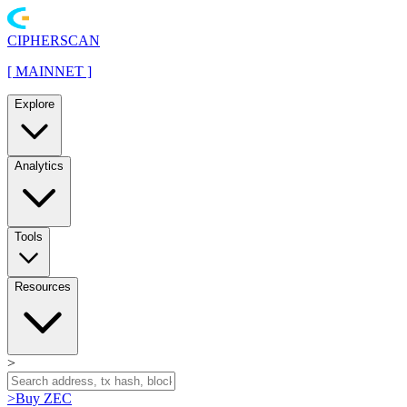
CIPHERSCAN
[
MAINNET
]
Explore
Analytics
Tools
Resources
>
>
Buy ZEC