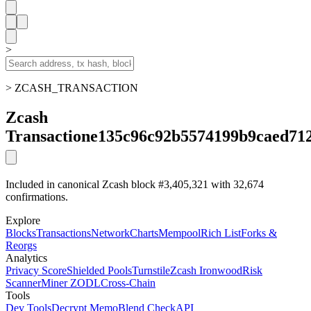
>
> ZCASH_TRANSACTION
Zcash
Transaction
e135c96c92b5574199b9caed71
Included in canonical Zcash block #3,405,321 with 32,674
confirmations.
Explore
Blocks
Transactions
Network
Charts
Mempool
Rich List
Forks &
Reorgs
Analytics
Privacy Score
Shielded Pools
Turnstile
Zcash Ironwood
Risk
Scanner
Miner ZODL
Cross-Chain
Tools
Dev Tools
Decrypt Memo
Blend Check
API