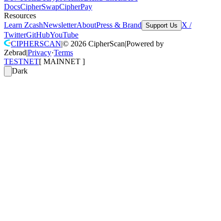
Docs
CipherSwap
CipherPay
Resources
Learn Zcash
Newsletter
About
Press & Brand
X /
Support Us
Twitter
GitHub
YouTube
CIPHERSCAN
|
©
2026
CipherScan
|
Powered by
Zebrad
|
Privacy
·
Terms
TESTNET
[
MAINNET
]
Dark