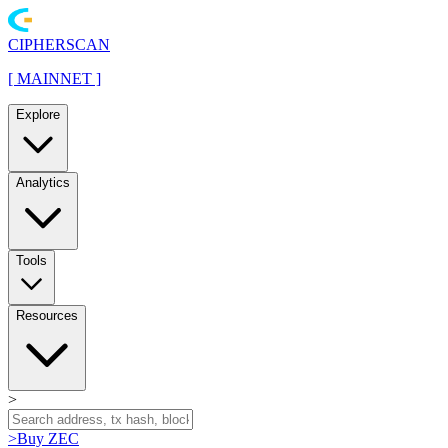
CIPHERSCAN
[
MAINNET
]
Explore
Analytics
Tools
Resources
>
>
Buy ZEC