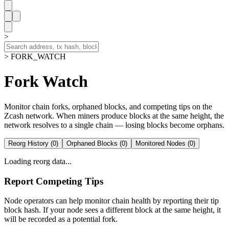
>
> FORK_WATCH
Fork Watch
Monitor chain forks, orphaned blocks, and competing tips on the
Zcash network. When miners produce blocks at the same height, the
network resolves to a single chain — losing blocks become orphans.
Reorg History (
0
)
Orphaned Blocks (
0
)
Monitored Nodes (
0
)
Loading reorg data...
Report Competing Tips
Node operators can help monitor chain health by reporting their tip
block hash. If your node sees a different block at the same height, it
will be recorded as a potential fork.