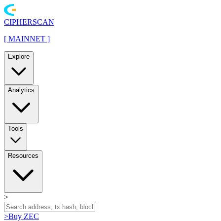
CIPHERSCAN
[
MAINNET
]
Explore
Analytics
Tools
Resources
>
>
Buy ZEC