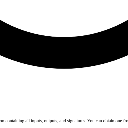
on containing all inputs, outputs, and signatures. You can obtain one fro