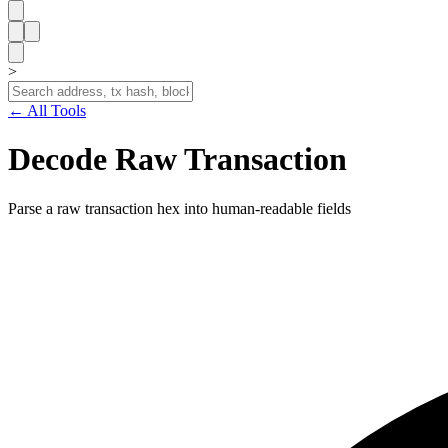
>
← All Tools
Decode Raw Transaction
Parse a raw transaction hex into human-readable fields