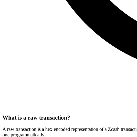
What is a raw transaction?
A raw transaction is a hex-encoded representation of a Zcash transacti
one programmatically.