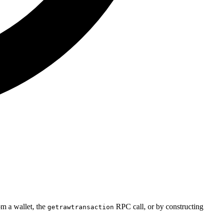
m a wallet, the
RPC call, or by constructing
getrawtransaction