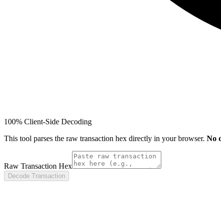
100% Client-Side Decoding
This tool parses the raw transaction hex directly in your browser.
No d
Raw Transaction Hex
Decode Transaction