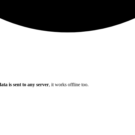
ata is sent to any server
, it works offline too.