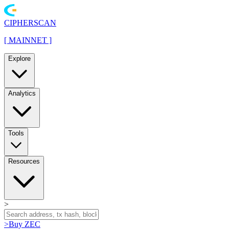
CIPHERSCAN
[
MAINNET
]
Explore
Analytics
Tools
Resources
>
>
Buy ZEC