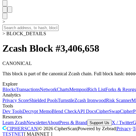
>
> BLOCK_DETAILS
Zcash Block #3,406,658
CANONICAL
This block is part of the canonical Zcash chain.
Full block hash:
0000
Explore
Blocks
Transactions
Network
Charts
Mempool
Rich List
Forks & Reorgs
Analytics
Privacy Score
Shielded Pools
Turnstile
Zcash Ironwood
Risk Scanner
M
Tools
Dev Tools
Decrypt Memo
Blend Check
API Docs
CipherSwap
CipherP
Resources
Learn Zcash
Newsletter
About
Press & Brand
X / Twitter
G
Support Us
CIPHERSCAN
|
©
2026
CipherScan
|
Powered by
Zebrad
|
Privacy
·
T
TESTNET
[
MAINNET
]