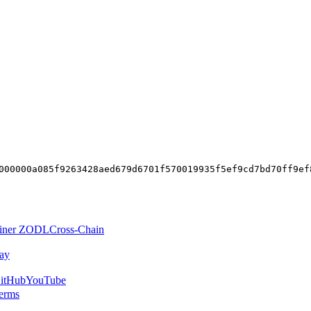
000000a085f9263428aed679d6701f570019935f5ef9cd7bd70ff9ef
iner ZODL
Cross-Chain
ay
itHub
YouTube
erms