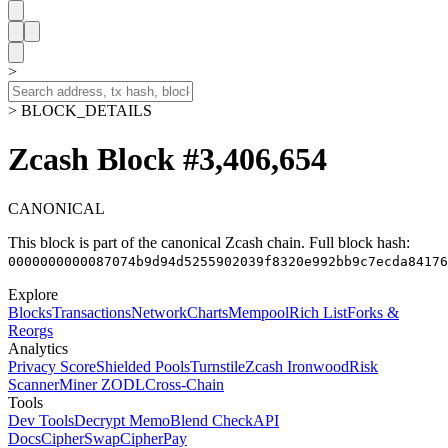
>
> BLOCK_DETAILS
Zcash Block #3,406,654
CANONICAL
This block is part of the canonical Zcash chain.
Full block hash:
0000000000087074b9d94d5255902039f8320e992bb9c7ecda84176
Explore
Blocks
Transactions
Network
Charts
Mempool
Rich List
Forks &
Reorgs
Analytics
Privacy Score
Shielded Pools
Turnstile
Zcash Ironwood
Risk
Scanner
Miner ZODL
Cross-Chain
Tools
Dev Tools
Decrypt Memo
Blend Check
API
Docs
CipherSwap
CipherPay