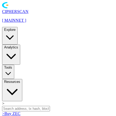
CIPHERSCAN
[
MAINNET
]
Explore
Analytics
Tools
Resources
>
>
Buy ZEC