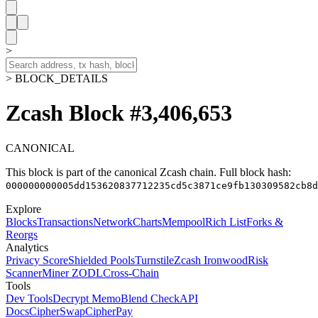
>
> BLOCK_DETAILS
Zcash Block #3,406,653
CANONICAL
This block is part of the canonical Zcash chain.
Full block hash:
000000000005dd153620837712235cd5c3871ce9fb130309582cb8d
Explore
Blocks
Transactions
Network
Charts
Mempool
Rich List
Forks &
Reorgs
Analytics
Privacy Score
Shielded Pools
Turnstile
Zcash Ironwood
Risk
Scanner
Miner ZODL
Cross-Chain
Tools
Dev Tools
Decrypt Memo
Blend Check
API
Docs
CipherSwap
CipherPay