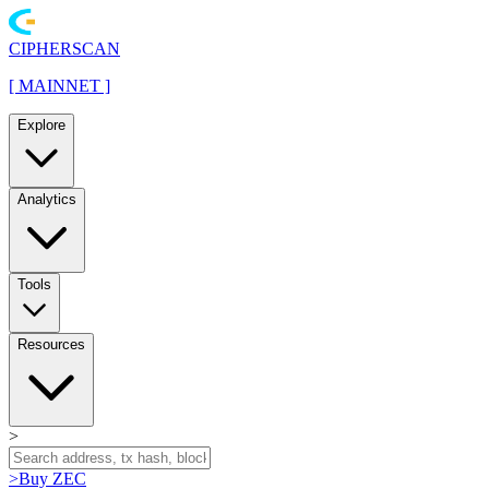
CIPHERSCAN
[
MAINNET
]
Explore
Analytics
Tools
Resources
>
>
Buy ZEC