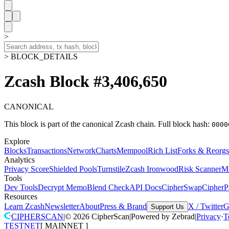
>
> BLOCK_DETAILS
Zcash Block #3,406,650
CANONICAL
This block is part of the canonical Zcash chain.
Full block hash:
0000
Explore
Blocks
Transactions
Network
Charts
Mempool
Rich List
Forks & Reorgs
Analytics
Privacy Score
Shielded Pools
Turnstile
Zcash Ironwood
Risk Scanner
M
Tools
Dev Tools
Decrypt Memo
Blend Check
API Docs
CipherSwap
CipherP
Resources
Learn Zcash
Newsletter
About
Press & Brand
X / Twitter
G
Support Us
CIPHERSCAN
|
©
2026
CipherScan
|
Powered by
Zebrad
|
Privacy
·
T
TESTNET
[
MAINNET
]