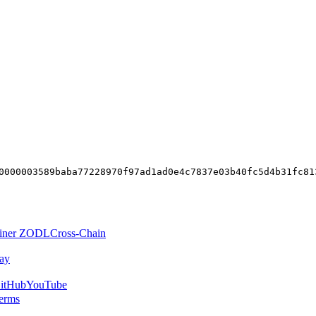
0000003589baba77228970f97ad1ad0e4c7837e03b40fc5d4b31fc81
iner ZODL
Cross-Chain
ay
itHub
YouTube
erms