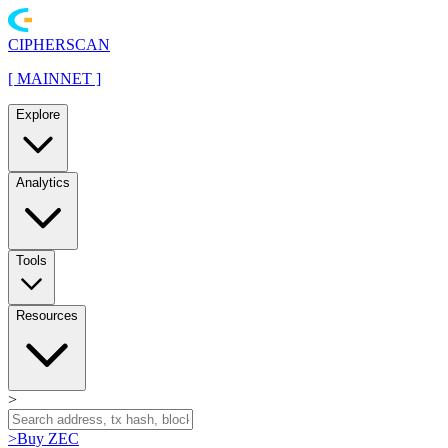
CIPHERSCAN
[
MAINNET
]
Explore
Analytics
Tools
Resources
>
>
Buy ZEC