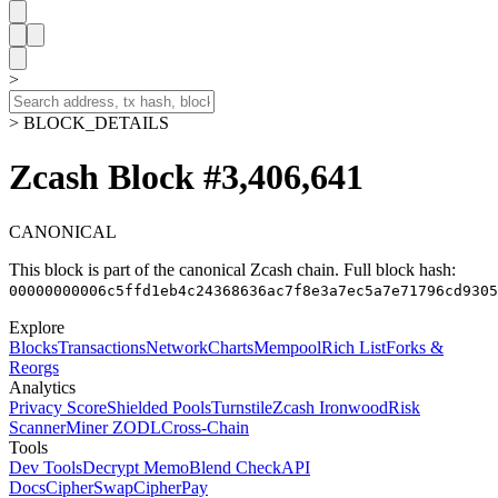
>
> BLOCK_DETAILS
Zcash Block #3,406,641
CANONICAL
This block is part of the canonical Zcash chain.
Full block hash:
00000000006c5ffd1eb4c24368636ac7f8e3a7ec5a7e71796cd9305
Explore
Blocks
Transactions
Network
Charts
Mempool
Rich List
Forks &
Reorgs
Analytics
Privacy Score
Shielded Pools
Turnstile
Zcash Ironwood
Risk
Scanner
Miner ZODL
Cross-Chain
Tools
Dev Tools
Decrypt Memo
Blend Check
API
Docs
CipherSwap
CipherPay