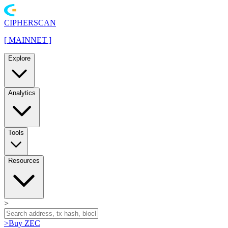
CIPHERSCAN
[
MAINNET
]
Explore
Analytics
Tools
Resources
>
>
Buy ZEC