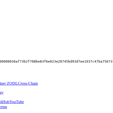
00000036af73b2f708be83f6e023e28745bd93d7ee1037c47ba75673
iner ZODL
Cross-Chain
ay
itHub
YouTube
erms