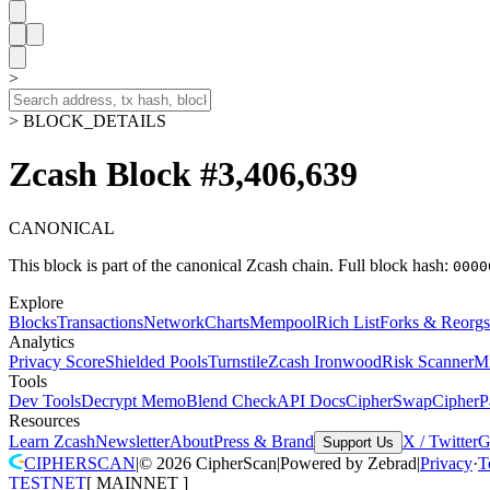
>
> BLOCK_DETAILS
Zcash Block #3,406,639
CANONICAL
This block is part of the canonical Zcash chain.
Full block hash:
0000
Explore
Blocks
Transactions
Network
Charts
Mempool
Rich List
Forks & Reorgs
Analytics
Privacy Score
Shielded Pools
Turnstile
Zcash Ironwood
Risk Scanner
M
Tools
Dev Tools
Decrypt Memo
Blend Check
API Docs
CipherSwap
CipherP
Resources
Learn Zcash
Newsletter
About
Press & Brand
X / Twitter
G
Support Us
CIPHERSCAN
|
©
2026
CipherScan
|
Powered by
Zebrad
|
Privacy
·
T
TESTNET
[
MAINNET
]