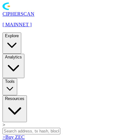
CIPHERSCAN
[
MAINNET
]
Explore
Analytics
Tools
Resources
>
>
Buy ZEC