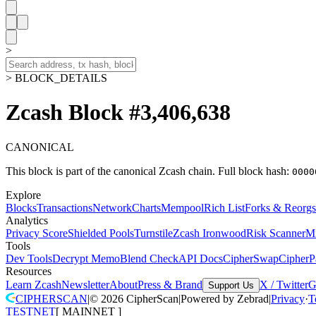
>
> BLOCK_DETAILS
Zcash Block #3,406,638
CANONICAL
This block is part of the canonical Zcash chain.
Full block hash:
0000
Explore
Blocks
Transactions
Network
Charts
Mempool
Rich List
Forks & Reorgs
Analytics
Privacy Score
Shielded Pools
Turnstile
Zcash Ironwood
Risk Scanner
M
Tools
Dev Tools
Decrypt Memo
Blend Check
API Docs
CipherSwap
CipherP
Resources
Learn Zcash
Newsletter
About
Press & Brand
X / Twitter
G
Support Us
CIPHERSCAN
|
©
2026
CipherScan
|
Powered by
Zebrad
|
Privacy
·
T
TESTNET
[
MAINNET
]