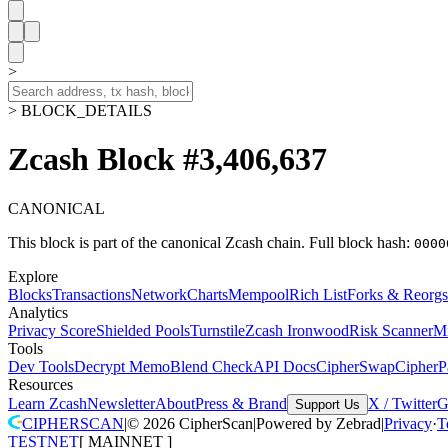
>
> BLOCK_DETAILS
Zcash Block #3,406,637
CANONICAL
This block is part of the canonical Zcash chain.
Full block hash:
0000
Explore
Blocks
Transactions
Network
Charts
Mempool
Rich List
Forks & Reorgs
Analytics
Privacy Score
Shielded Pools
Turnstile
Zcash Ironwood
Risk Scanner
M
Tools
Dev Tools
Decrypt Memo
Blend Check
API Docs
CipherSwap
CipherP
Resources
Learn Zcash
Newsletter
About
Press & Brand
X / Twitter
G
Support Us
CIPHERSCAN
|
©
2026
CipherScan
|
Powered by
Zebrad
|
Privacy
·
T
TESTNET
[
MAINNET
]