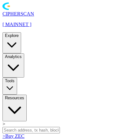
CIPHERSCAN
[
MAINNET
]
Explore
Analytics
Tools
Resources
>
>
Buy ZEC