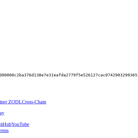
000000c2ba376d138e7e31eafda2779f5e526127cac0742903299365
iner ZODL
Cross-Chain
ay
itHub
YouTube
erms