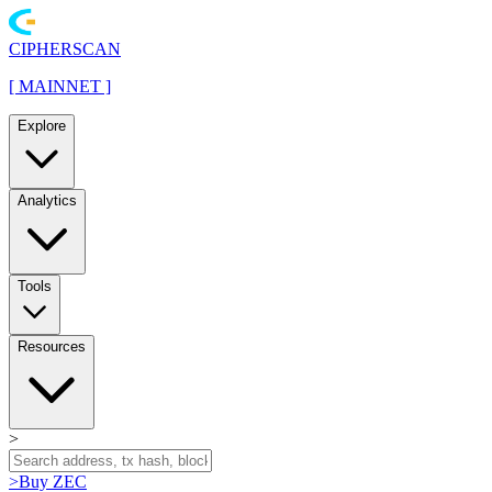
CIPHERSCAN
[
MAINNET
]
Explore
Analytics
Tools
Resources
>
>
Buy ZEC