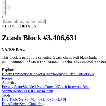
>
> BLOCK_DETAILS
Zcash Block #3,406,631
CANONICAL
This block is part of the canonical Zcash chain.
Full block hash:
0000000000219df14534fdb37a36e2007b7ba74b7445c25d3ccb493
Explore
Blocks
Transactions
Network
Charts
Mempool
Rich List
Forks &
Reorgs
Analytics
Privacy Score
Shielded Pools
Turnstile
Zcash Ironwood
Risk
Scanner
Miner ZODL
Cross-Chain
Tools
Dev Tools
Decrypt Memo
Blend Check
API
Docs
CipherSwap
CipherPay