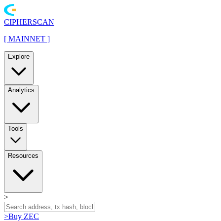
CIPHERSCAN
[
MAINNET
]
Explore
Analytics
Tools
Resources
>
>
Buy ZEC