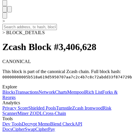
>
> BLOCK_DETAILS
Zcash Block #3,406,628
CANONICAL
This block is part of the canonical Zcash chain.
Full block hash:
00000000005b518a619d5950707aa7c2c4b7c8c72abdd33f874729b
Explore
Blocks
Transactions
Network
Charts
Mempool
Rich List
Forks &
Reorgs
Analytics
Privacy Score
Shielded Pools
Turnstile
Zcash Ironwood
Risk
Scanner
Miner ZODL
Cross-Chain
Tools
Dev Tools
Decrypt Memo
Blend Check
API
Docs
CipherSwap
CipherPay