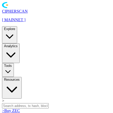
CIPHERSCAN
[
MAINNET
]
Explore
Analytics
Tools
Resources
>
>
Buy ZEC