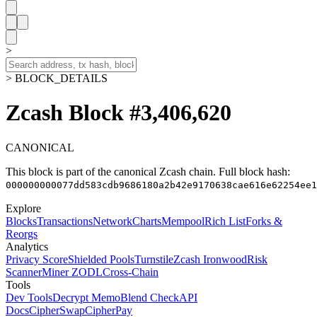
>
> BLOCK_DETAILS
Zcash Block #3,406,620
CANONICAL
This block is part of the canonical Zcash chain.
Full block hash:
000000000077dd583cdb9686180a2b42e9170638cae616e62254ee1
Explore
Blocks
Transactions
Network
Charts
Mempool
Rich List
Forks &
Reorgs
Analytics
Privacy Score
Shielded Pools
Turnstile
Zcash Ironwood
Risk
Scanner
Miner ZODL
Cross-Chain
Tools
Dev Tools
Decrypt Memo
Blend Check
API
Docs
CipherSwap
CipherPay