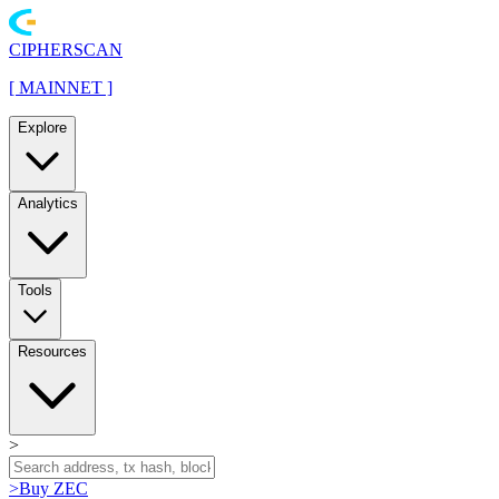
CIPHERSCAN
[
MAINNET
]
Explore
Analytics
Tools
Resources
>
>
Buy ZEC