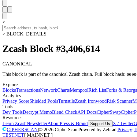
>
> BLOCK_DETAILS
Zcash Block #3,406,614
CANONICAL
This block is part of the canonical Zcash chain.
Full block hash:
0000
Explore
Blocks
Transactions
Network
Charts
Mempool
Rich List
Forks & Reorgs
Analytics
Privacy Score
Shielded Pools
Turnstile
Zcash Ironwood
Risk Scanner
M
Tools
Dev Tools
Decrypt Memo
Blend Check
API Docs
CipherSwap
CipherP
Resources
Learn Zcash
Newsletter
About
Press & Brand
X / Twitter
G
Support Us
CIPHERSCAN
|
©
2026
CipherScan
|
Powered by
Zebrad
|
Privacy
·
T
TESTNET
[
MAINNET
]