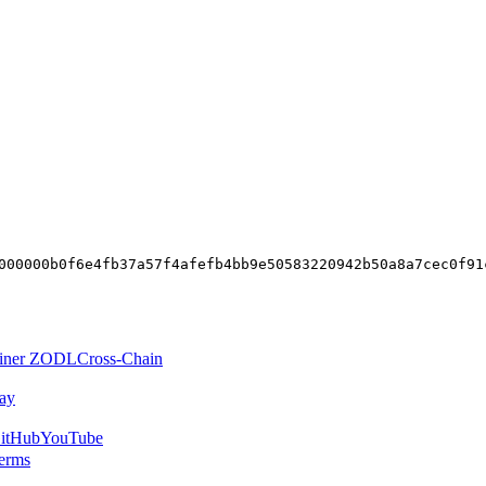
000000b0f6e4fb37a57f4afefb4bb9e50583220942b50a8a7cec0f91
iner ZODL
Cross-Chain
ay
itHub
YouTube
erms