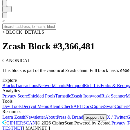
>
> BLOCK_DETAILS
Zcash Block #3,366,481
CANONICAL
This block is part of the canonical Zcash chain.
Full block hash:
0000
Explore
Blocks
Transactions
Network
Charts
Mempool
Rich List
Forks & Reorgs
Analytics
Privacy Score
Shielded Pools
Turnstile
Zcash Ironwood
Risk Scanner
M
Tools
Dev Tools
Decrypt Memo
Blend Check
API Docs
CipherSwap
CipherP
Resources
Learn Zcash
Newsletter
About
Press & Brand
X / Twitter
G
Support Us
CIPHERSCAN
|
©
2026
CipherScan
|
Powered by
Zebrad
|
Privacy
·
T
TESTNET
[
MAINNET
]