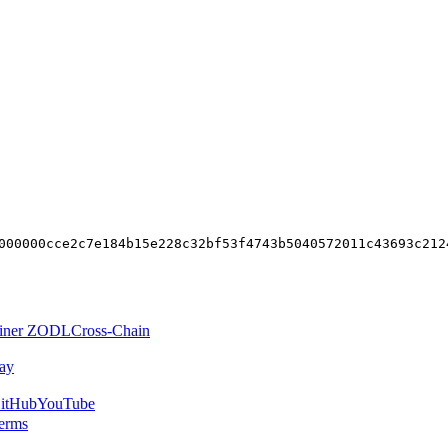
000000cce2c7e184b15e228c32bf53f4743b5040572011c43693c212
iner ZODL
Cross-Chain
ay
itHub
YouTube
erms