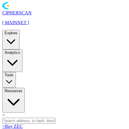
CIPHERSCAN
[
MAINNET
]
Explore
Analytics
Tools
Resources
>
>
Buy ZEC