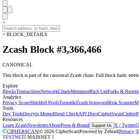
>
> BLOCK_DETAILS
Zcash Block #3,366,466
CANONICAL
This block is part of the canonical Zcash chain.
Full block hash:
0000
Explore
Blocks
Transactions
Network
Charts
Mempool
Rich List
Forks & Reorgs
Analytics
Privacy Score
Shielded Pools
Turnstile
Zcash Ironwood
Risk Scanner
M
Tools
Dev Tools
Decrypt Memo
Blend Check
API Docs
CipherSwap
CipherP
Resources
Learn Zcash
Newsletter
About
Press & Brand
X / Twitter
G
Support Us
CIPHERSCAN
|
©
2026
CipherScan
|
Powered by
Zebrad
|
Privacy
·
T
TESTNET
[
MAINNET
]