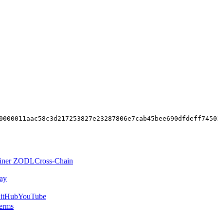
0000011aac58c3d217253827e23287806e7cab45bee690dfdeff7450
iner ZODL
Cross-Chain
ay
itHub
YouTube
erms