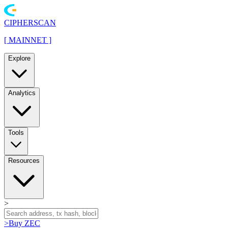
CIPHERSCAN
[
MAINNET
]
Explore
Analytics
Tools
Resources
>
>
Buy ZEC