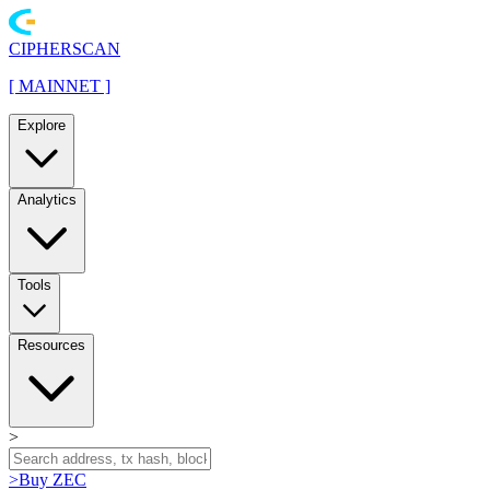
CIPHERSCAN
[
MAINNET
]
Explore
Analytics
Tools
Resources
>
>
Buy ZEC