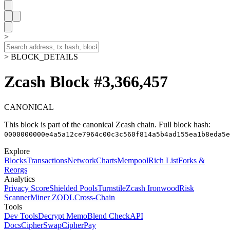
>
> BLOCK_DETAILS
Zcash Block #3,366,457
CANONICAL
This block is part of the canonical Zcash chain.
Full block hash:
0000000000e4a5a12ce7964c00c3c560f814a5b4ad155ea1b8eda5e
Explore
Blocks
Transactions
Network
Charts
Mempool
Rich List
Forks &
Reorgs
Analytics
Privacy Score
Shielded Pools
Turnstile
Zcash Ironwood
Risk
Scanner
Miner ZODL
Cross-Chain
Tools
Dev Tools
Decrypt Memo
Blend Check
API
Docs
CipherSwap
CipherPay