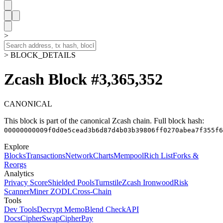
>
> BLOCK_DETAILS
Zcash Block #3,365,352
CANONICAL
This block is part of the canonical Zcash chain.
Full block hash:
00000000009f0d0e5cead3b6d87d4b03b39806ff0270abea7f355f6
Explore
Blocks
Transactions
Network
Charts
Mempool
Rich List
Forks &
Reorgs
Analytics
Privacy Score
Shielded Pools
Turnstile
Zcash Ironwood
Risk
Scanner
Miner ZODL
Cross-Chain
Tools
Dev Tools
Decrypt Memo
Blend Check
API
Docs
CipherSwap
CipherPay