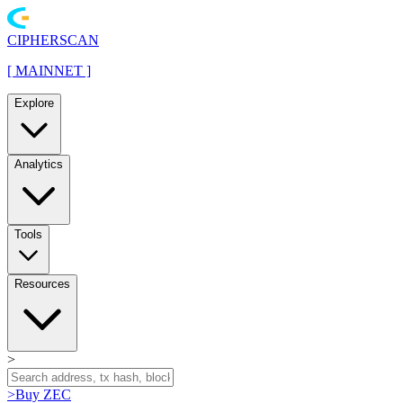
CIPHERSCAN
[
MAINNET
]
Explore
Analytics
Tools
Resources
>
>
Buy ZEC